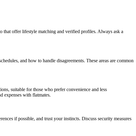
 that offer lifestyle matching and verified profiles. Always ask a
udy schedules, and how to handle disagreements. These areas are common
ions, suitable for those who prefer convenience and less
nd expenses with flatmates.
rences if possible, and trust your instincts. Discuss security measures