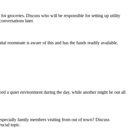
for groceries. Discuss who will be responsible for setting up utility
onversations later.
ntial roommate is aware of this and has the funds readily available.
d a quiet environment during the day, while another might be out all
 especially family members visiting from out of town? Discuss
ucial topic.