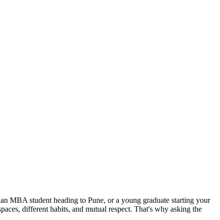
, an MBA student heading to Pune, or a young graduate starting your
 spaces, different habits, and mutual respect. That's why asking the