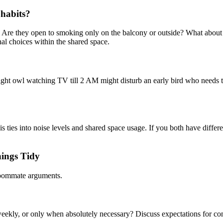
 habits?
? Are they open to smoking only on the balcony or outside? What about 
al choices within the shared space.
night owl watching TV till 2 AM might disturb an early bird who needs
is ties into noise levels and shared space usage. If you both have diff
hings Tidy
 roommate arguments.
 weekly, or only when absolutely necessary? Discuss expectations for c