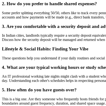
2. How do you prefer to handle shared expenses?
Some prefer splitting everything 50/50, others like to track every penn
accounts and how payments will be made (e.g., direct bank transfers, 
3. Are you comfortable with a security deposit and a
In Indian cities, landlords typically require a security deposit equiva
Discuss how the security deposit will be managed and returned when
Lifestyle & Social Habits: Finding Your Vibe
These questions help you understand if your daily routines and social 
4. What are your typical working hours or study sch
An IT professional working late nights might clash with a student w
day. Understanding each other's schedules helps in respecting persona
5. How often do you have guests over?
This is a big one. Are they someone who frequently hosts friends for 
boundaries around guest frequency, duration, and shared space usage. 