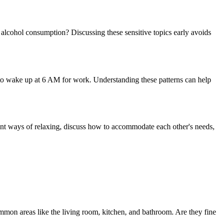
alcohol consumption? Discussing these sensitive topics early avoids
 to wake up at 6 AM for work. Understanding these patterns can help
erent ways of relaxing, discuss how to accommodate each other's needs,
ommon areas like the living room, kitchen, and bathroom. Are they fine