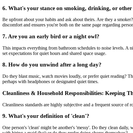
6. What's your stance on smoking, drinking, or other
Be upfront about your habits and ask about theirs. Are they a smoker
discomfort and ensures you're both on the same page regarding person
7. Are you an early bird or a night owl?
This impacts everything from bathroom schedules to noise levels. A 
set expectations for quiet hours and shared space usage.
8. How do you unwind after a long day?
Do they blast music, watch movies loudly, or prefer quiet reading? Th
perhaps with headphones or designated quiet times.
Cleanliness & Household Responsibilities: Keeping T
Cleanliness standards are highly subjective and a frequent source of
9. What's your definition of 'clean'?
One person's 'clean' might be another's 'messy'. Do they clean daily,
with hiring a maid (bai) or do they prefer doing chores themselves?