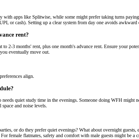
y with apps like Splitwise, while some might prefer taking turns paying 
UPI, or cash). Setting up a clear system from day one avoids awkward c
dvance rent?
lent to 2-3 months' rent, plus one month's advance rent. Ensure your pote
 you eventually move out.
preferences align.
edule?
ho needs quiet study time in the evenings. Someone doing WFH might nee
l space and noise levels.
parties, or do they prefer quiet evenings? What about overnight guests,
For female flatmates, safety and comfort with male guests might be a cr