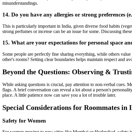
misunderstandings.
14. Do you have any allergies or strong preferences (e.
This is particularly important in India, given diverse food habits (vege
strong perfumes or incense can be an issue for some. Discussing thes
15. What are your expectations for personal space an
Some people are perfectly fine sharing everything, while others value
other's rooms? Setting clear boundaries helps maintain respect and a
Beyond the Questions: Observing & Trust
While asking questions is crucial, pay attention to non-verbal cues.
flags. A brief conversation can reveal a lot about a person's personality
place. A little patience now can save you a lot of trouble later.
Special Considerations for Roommates in 
Safety for Women
For women moving to new cities like Mumbai or Hyderabad, safety is a 