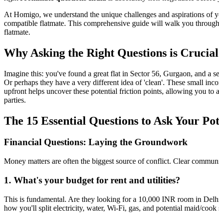
At Homigo, we understand the unique challenges and aspirations of yo
compatible flatmate. This comprehensive guide will walk you through 
flatmate.
Why Asking the Right Questions is Crucial
Imagine this: you've found a great flat in Sector 56, Gurgaon, and a 
Or perhaps they have a very different idea of 'clean'. These small inco
upfront helps uncover these potential friction points, allowing you to 
parties.
The 15 Essential Questions to Ask Your Po
Financial Questions: Laying the Groundwork
Money matters are often the biggest source of conflict. Clear commun
1. What's your budget for rent and utilities?
This is fundamental. Are they looking for a 10,000 INR room in Delhi
how you'll split electricity, water, Wi-Fi, gas, and potential maid/coo