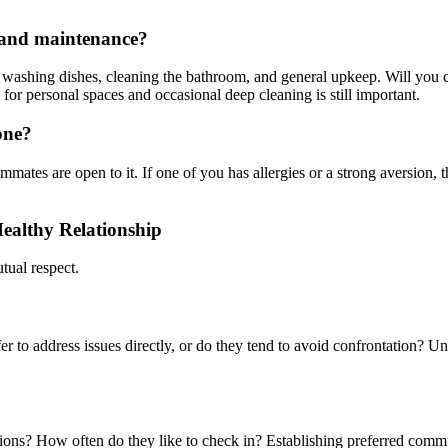
s and maintenance?
h, washing dishes, cleaning the bathroom, and general upkeep. Will you c
 for personal spaces and occasional deep cleaning is still important.
one?
mates are open to it. If one of you has allergies or a strong aversion, 
ealthy Relationship
ual respect.
 to address issues directly, or do they tend to avoid confrontation? Und
tions? How often do they like to check in? Establishing preferred com