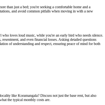
ore than just a bed; you're seeking a comfortable home and a
ectations, and avoid common pitfalls when moving in with a new
wl who loves loud music, while you're an early bird who needs silence.
s, resentment, and even financial losses. Asking detailed questions
undation of understanding and respect, ensuring peace of mind for both
ality like Koramangala? Discuss not just the base rent, but also
 what the typical monthly costs are.