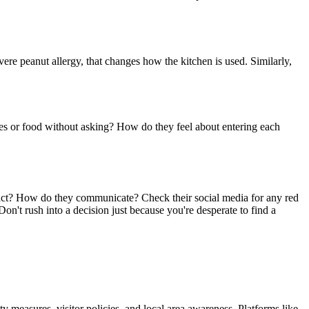
evere peanut allergy, that changes how the kitchen is used. Similarly,
thes or food without asking? How do they feel about entering each
ntact? How do they communicate? Check their social media for any red
 Don't rush into a decision just because you're desperate to find a
measures, visitor policies, and local area awareness. Platforms like