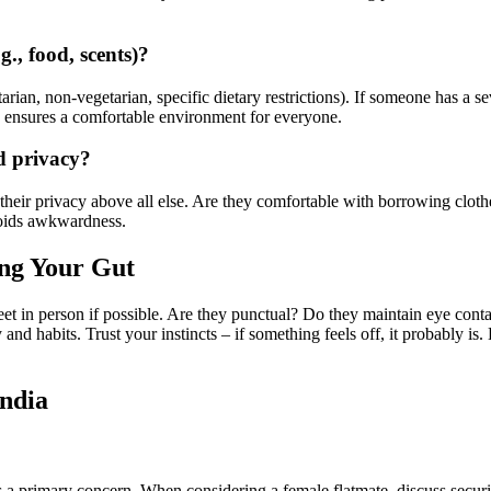
g., food, scents)?
tarian, non-vegetarian, specific dietary restrictions). If someone has a s
e ensures a comfortable environment for everyone.
d privacy?
 their privacy above all else. Are they comfortable with borrowing clo
voids awkwardness.
ing Your Gut
 Meet in person if possible. Are they punctual? Do they maintain eye co
 and habits. Trust your instincts – if something feels off, it probably is.
India
primary concern. When considering a female flatmate, discuss security 