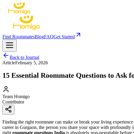
Find Roommates
Blog
FAQ
Get Started
Back to Journal
Article
February 5, 2026
15 Essential Roommate Questions to Ask fo
Team Homigo
Contributor
Finding the right roommate can make or break your living experience
career in Gurgaon, the person you share your space with profoundly impac
right
roommate questions India
is absolutely non-negotiable before