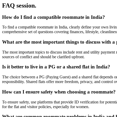
FAQ session.
How do I find a compatible roommate in India?
To find a compatible roommate in India, clearly define your own living
comprehensive set of questions covering finances, lifestyle, cleanlin
What are the most important things to discuss with a 
The most important topics to discuss include rent and utility payment
sources of conflict and should be clarified upfront.
Is it better to live in a PG or a shared flat in India?
The choice between a PG (Paying Guest) and a shared flat depends on y
responsibility. Shared flats offer more freedom, privacy, and control
How can I ensure safety when choosing a roommate?
To ensure safety, use platforms that provide ID verification for potent
for the flat and visitor policies, especially for women.
What are common roommate problems in India and 