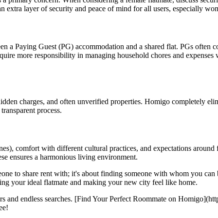
n extra layer of security and peace of mind for all users, especially w
en a Paying Guest (PG) accommodation and a shared flat. PGs often come
equire more responsibility in managing household chores and expenses w
 hidden charges, and often unverified properties. Homigo completely elim
transparent process.
es), comfort with different cultural practices, and expectations around f
ese ensures a harmonious living environment.
meone to share rent with; it's about finding someone with whom you can 
ding your ideal flatmate and making your new city feel like home.
kers and endless searches. [Find Your Perfect Roommate on Homigo](htt
ee!