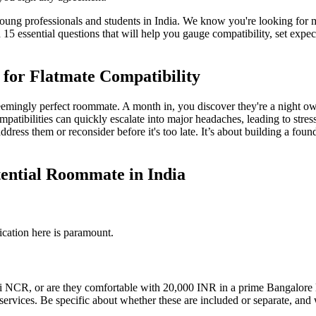
ung professionals and students in India. We know you're looking for m
15 essential questions that will help you gauge compatibility, set exp
 for Flatmate Compatibility
seemingly perfect roommate. A month in, you discover they're a night o
mpatibilities can quickly escalate into major headaches, leading to stres
address them or reconsider before it's too late. It’s about building a fo
tential Roommate in India
ication here is paramount.
 NCR, or are they comfortable with 20,000 INR in a prime Bangalore loc
k services. Be specific about whether these are included or separate, and