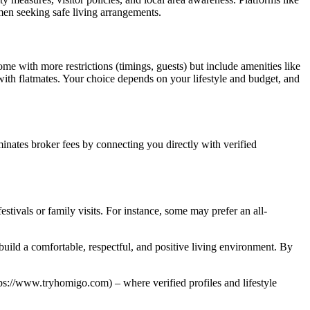
omen seeking safe living arrangements.
 with more restrictions (timings, guests) but include amenities like
ith flatmates. Your choice depends on your lifestyle and budget, and
inates broker fees by connecting you directly with verified
estivals or family visits. For instance, some may prefer an all-
build a comfortable, respectful, and positive living environment. By
ps://www.tryhomigo.com) – where verified profiles and lifestyle