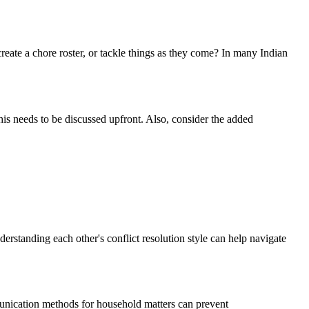
reate a chore roster, or tackle things as they come? In many Indian
this needs to be discussed upfront. Also, consider the added
erstanding each other's conflict resolution style can help navigate
munication methods for household matters can prevent