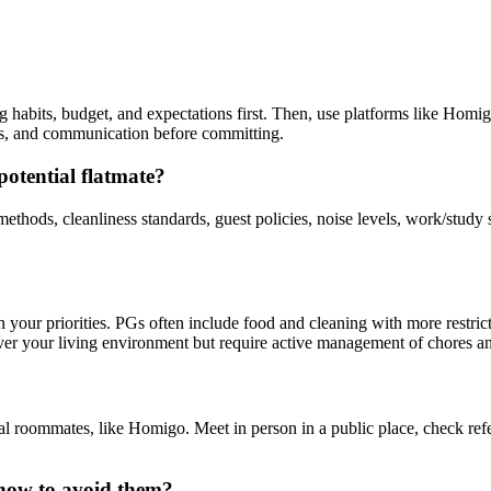
 habits, budget, and expectations first. Then, use platforms like Homigo
ess, and communication before committing.
potential flatmate?
 methods, cleanliness standards, guest policies, noise levels, work/st
our priorities. PGs often include food and cleaning with more restrict
 over your living environment but require active management of chores a
ial roommates, like Homigo. Meet in person in a public place, check refe
how to avoid them?