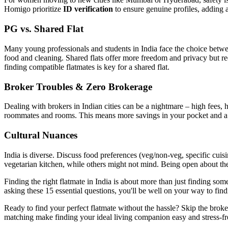
Homigo prioritize
ID verification
to ensure genuine profiles, adding a
PG vs. Shared Flat
Many young professionals and students in India face the choice betwe
food and cleaning. Shared flats offer more freedom and privacy but r
finding compatible flatmates is key for a shared flat.
Broker Troubles & Zero Brokerage
Dealing with brokers in Indian cities can be a nightmare – high fees,
roommates and rooms. This means more savings in your pocket and a 
Cultural Nuances
India is diverse. Discuss food preferences (veg/non-veg, specific cuisin
vegetarian kitchen, while others might not mind. Being open about th
Finding the right flatmate in India is about more than just finding so
asking these 15 essential questions, you'll be well on your way to fin
Ready to find your perfect flatmate without the hassle? Skip the bro
matching make finding your ideal living companion easy and stress-fr