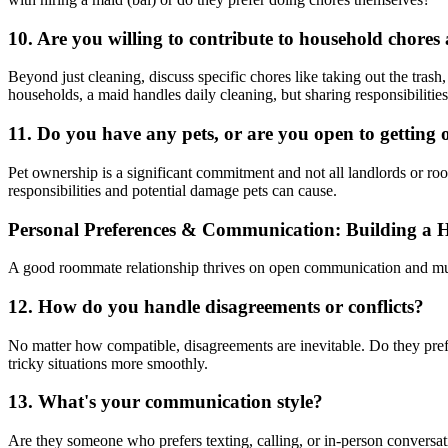
10. Are you willing to contribute to household chore
Beyond just cleaning, discuss specific chores like taking out the tras
households, a maid handles daily cleaning, but sharing responsibilities
11. Do you have any pets, or are you open to getting 
Pet ownership is a significant commitment and not all landlords or room
responsibilities and potential damage pets can cause.
Personal Preferences & Communication: Building a H
A good roommate relationship thrives on open communication and mut
12. How do you handle disagreements or conflicts?
No matter how compatible, disagreements are inevitable. Do they prefer
tricky situations more smoothly.
13. What's your communication style?
Are they someone who prefers texting, calling, or in-person conversa