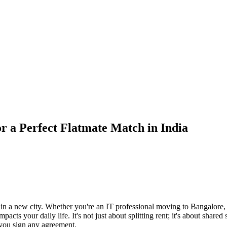
r a Perfect Flatmate Match in India
 in a new city. Whether you're an IT professional moving to Bangalore
ts your daily life. It's not just about splitting rent; it's about shared
 you sign any agreement.