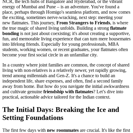
NCR, the tech hubs of Bangalore and Hyderabad, or the vibrant
energy of Mumbai and Pune – is an adventure. You've found a
place, perhaps through Homigo's seamless platform, and now comes
the exciting, sometimes nerve-wracking, next step: meeting your
new flatmates. This journey,
From Strangers to Friends
, is where
the true magic of shared living unfolds. Building a strong
flatmate
bonding
is not just about coexisting; it's about creating a supportive,
fun, and memorable living experience that can turn mere housemates
into lifelong friends. Especially for young professionals, MBA
students, working women, or recent graduates, your flatmates often
become your first social circle in an unfamiliar city.
In a country where joint families are common, the concept of shared
living with non-relatives is a relatively newer, yet rapidly growing,
trend among millennials and Gen-Z. It's a chance to build an
independent life, share expenses, and often, find a second family
away from home. But how do you navigate the initial awkwardness
and cultivate genuine
friendship with flatmates
? Let’s dive into
practical, actionable advice tailored for the Indian context.
The Initial Days: Breaking the Ice and
Setting Foundations
The first few days with
new roommates
are crucial. It's like the first