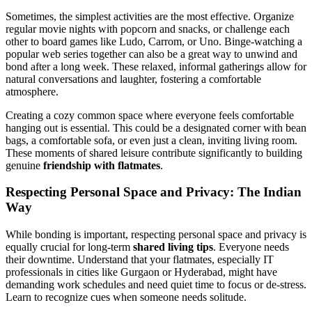
Sometimes, the simplest activities are the most effective. Organize
regular movie nights with popcorn and snacks, or challenge each
other to board games like Ludo, Carrom, or Uno. Binge-watching a
popular web series together can also be a great way to unwind and
bond after a long week. These relaxed, informal gatherings allow for
natural conversations and laughter, fostering a comfortable
atmosphere.
Creating a cozy common space where everyone feels comfortable
hanging out is essential. This could be a designated corner with bean
bags, a comfortable sofa, or even just a clean, inviting living room.
These moments of shared leisure contribute significantly to building
genuine
friendship with flatmates
.
Respecting Personal Space and Privacy: The Indian
Way
While bonding is important, respecting personal space and privacy is
equally crucial for long-term
shared living tips
. Everyone needs
their downtime. Understand that your flatmates, especially IT
professionals in cities like Gurgaon or Hyderabad, might have
demanding work schedules and need quiet time to focus or de-stress.
Learn to recognize cues when someone needs solitude.