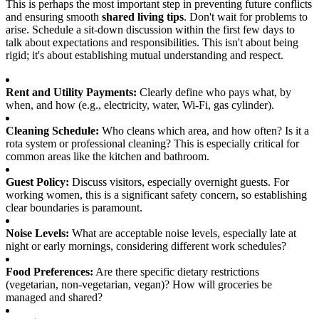
This is perhaps the most important step in preventing future conflicts
and ensuring smooth
shared living tips
. Don't wait for problems to
arise. Schedule a sit-down discussion within the first few days to
talk about expectations and responsibilities. This isn't about being
rigid; it's about establishing mutual understanding and respect.
Rent and Utility Payments:
Clearly define who pays what, by
when, and how (e.g., electricity, water, Wi-Fi, gas cylinder).
Cleaning Schedule:
Who cleans which area, and how often? Is it a
rota system or professional cleaning? This is especially critical for
common areas like the kitchen and bathroom.
Guest Policy:
Discuss visitors, especially overnight guests. For
working women, this is a significant safety concern, so establishing
clear boundaries is paramount.
Noise Levels:
What are acceptable noise levels, especially late at
night or early mornings, considering different work schedules?
Food Preferences:
Are there specific dietary restrictions
(vegetarian, non-vegetarian, vegan)? How will groceries be
managed and shared?