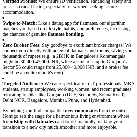
Verified Profiles:
We ensure ID verification, enhancing safety and
trust – a crucial factor, especially for women seeking secure
accommodation.
Swipe-to-Match:
Like a dating app for flatmates, our algorithm
matches you based on lifestyle, habits, and preferences, increasing
the chances of genuine
flatmate bonding
.
Zero Broker Fees:
Say goodbye to exorbitant broker charges! We
connect you directly with potential flatmates and rooms, saving you
thousands of rupees (e.g., a 2BHK in Bangalore's Koramangala
might be 30,000-45,000 INR, while a similar setup in Gurgaon's
Sector 56 could range from 25,000-40,000 INR, and a broker fee
could be an entire month's rent).
Targeted Audience:
We cater specifically to IT professionals, MBA
students, startup employees, working women, and recent graduates
relocating to cities like Gurgaon (DLF, Sector 56, Sohna Road),
Delhi NCR, Bangalore, Mumbai, Pune, and Hyderabad.
By helping you find compatible
new roommates
from the outset,
Homigo sets the stage for a harmonious living environment where
friendship with flatmates
can flourish naturally, making your
transition to a new city much smoother and more enjoyable.