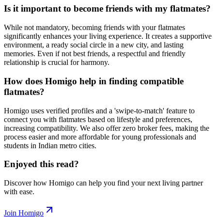
Is it important to become friends with my flatmates?
While not mandatory, becoming friends with your flatmates
significantly enhances your living experience. It creates a supportive
environment, a ready social circle in a new city, and lasting
memories. Even if not best friends, a respectful and friendly
relationship is crucial for harmony.
How does Homigo help in finding compatible
flatmates?
Homigo uses verified profiles and a 'swipe-to-match' feature to
connect you with flatmates based on lifestyle and preferences,
increasing compatibility. We also offer zero broker fees, making the
process easier and more affordable for young professionals and
students in Indian metro cities.
Enjoyed this read?
Discover how Homigo can help you find your next living partner
with ease.
Join Homigo