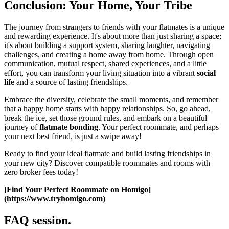
Conclusion: Your Home, Your Tribe
The journey from strangers to friends with your flatmates is a unique
and rewarding experience. It's about more than just sharing a space;
it's about building a support system, sharing laughter, navigating
challenges, and creating a home away from home. Through open
communication, mutual respect, shared experiences, and a little
effort, you can transform your living situation into a vibrant
social
life
and a source of lasting friendships.
Embrace the diversity, celebrate the small moments, and remember
that a happy home starts with happy relationships. So, go ahead,
break the ice, set those ground rules, and embark on a beautiful
journey of
flatmate bonding
. Your perfect roommate, and perhaps
your next best friend, is just a swipe away!
Ready to find your ideal flatmate and build lasting friendships in
your new city? Discover compatible roommates and rooms with
zero broker fees today!
[Find Your Perfect Roommate on Homigo]
(https://www.tryhomigo.com)
FAQ session.