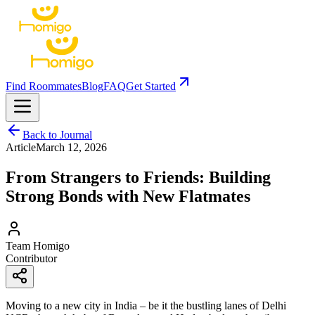
Find Roommates
Blog
FAQ
Get Started
Back to Journal
Article
March 12, 2026
From Strangers to Friends: Building
Strong Bonds with New Flatmates
Team Homigo
Contributor
Moving to a new city in India – be it the bustling lanes of Delhi