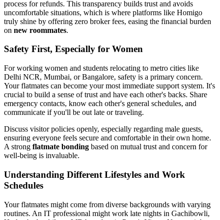
process for refunds. This transparency builds trust and avoids
uncomfortable situations, which is where platforms like Homigo
truly shine by offering zero broker fees, easing the financial burden
on
new roommates
.
Safety First, Especially for Women
For working women and students relocating to metro cities like
Delhi NCR, Mumbai, or Bangalore, safety is a primary concern.
Your flatmates can become your most immediate support system. It's
crucial to build a sense of trust and have each other's backs. Share
emergency contacts, know each other's general schedules, and
communicate if you'll be out late or traveling.
Discuss visitor policies openly, especially regarding male guests,
ensuring everyone feels secure and comfortable in their own home.
A strong
flatmate bonding
based on mutual trust and concern for
well-being is invaluable.
Understanding Different Lifestyles and Work
Schedules
Your flatmates might come from diverse backgrounds with varying
routines. An IT professional might work late nights in Gachibowli,