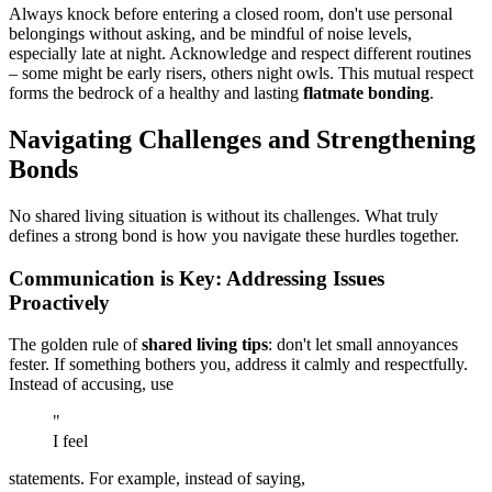
Always knock before entering a closed room, don't use personal
belongings without asking, and be mindful of noise levels,
especially late at night. Acknowledge and respect different routines
– some might be early risers, others night owls. This mutual respect
forms the bedrock of a healthy and lasting
flatmate bonding
.
Navigating Challenges and Strengthening
Bonds
No shared living situation is without its challenges. What truly
defines a strong bond is how you navigate these hurdles together.
Communication is Key: Addressing Issues
Proactively
The golden rule of
shared living tips
: don't let small annoyances
fester. If something bothers you, address it calmly and respectfully.
Instead of accusing, use
"
I feel
statements. For example, instead of saying,