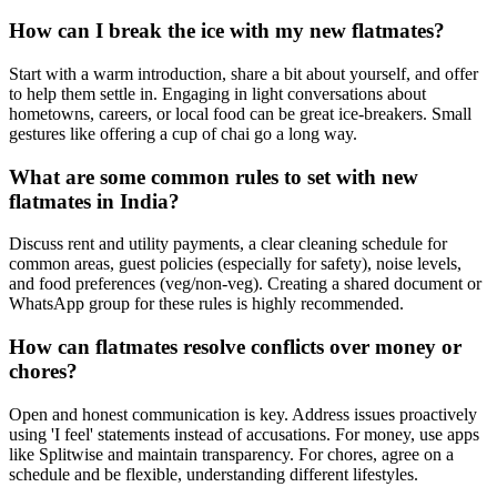
How can I break the ice with my new flatmates?
Start with a warm introduction, share a bit about yourself, and offer
to help them settle in. Engaging in light conversations about
hometowns, careers, or local food can be great ice-breakers. Small
gestures like offering a cup of chai go a long way.
What are some common rules to set with new
flatmates in India?
Discuss rent and utility payments, a clear cleaning schedule for
common areas, guest policies (especially for safety), noise levels,
and food preferences (veg/non-veg). Creating a shared document or
WhatsApp group for these rules is highly recommended.
How can flatmates resolve conflicts over money or
chores?
Open and honest communication is key. Address issues proactively
using 'I feel' statements instead of accusations. For money, use apps
like Splitwise and maintain transparency. For chores, agree on a
schedule and be flexible, understanding different lifestyles.