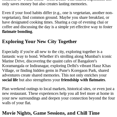
only saves money but also creates lasting memories.
Even if your food habits differ (e.g., one is vegetarian, another non-
vegetarian), find common ground. Maybe you share breakfast, or
have designated cooking times. Sharing a cup of evening chai or
coffee and discussing the day is a simple yet effective way to foster
flatmate bonding
.
Exploring Your New City Together
Especially if you're all new to the city, exploring together is a
fantastic way to bond. Whether it's strolling along Mumbai's iconic
Marine Drive, discovering the quaint cafes of Bangalore's
Koramangala or Indiranagar, exploring Delhi's vibrant Hauz Khas
Village, or finding hidden gems in Pune's Koregaon Park, shared
adventures create shared memories. This not only enriches your
social life
but also strengthens your
friendship with flatmates
.
Plan weekend outings to local markets, historical sites, or even just a
new restaurant. These experiences help you all feel more at home in
your new surroundings and deepen your connection beyond the four
walls of your flat.
Movie Nights, Game Sessions, and Chill Time