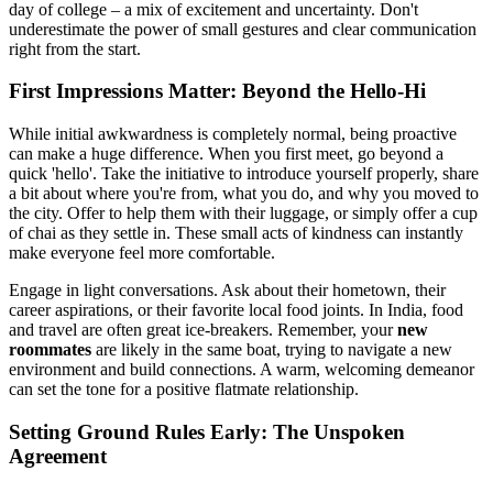
day of college – a mix of excitement and uncertainty. Don't
underestimate the power of small gestures and clear communication
right from the start.
First Impressions Matter: Beyond the Hello-Hi
While initial awkwardness is completely normal, being proactive
can make a huge difference. When you first meet, go beyond a
quick 'hello'. Take the initiative to introduce yourself properly, share
a bit about where you're from, what you do, and why you moved to
the city. Offer to help them with their luggage, or simply offer a cup
of chai as they settle in. These small acts of kindness can instantly
make everyone feel more comfortable.
Engage in light conversations. Ask about their hometown, their
career aspirations, or their favorite local food joints. In India, food
and travel are often great ice-breakers. Remember, your
new
roommates
are likely in the same boat, trying to navigate a new
environment and build connections. A warm, welcoming demeanor
can set the tone for a positive flatmate relationship.
Setting Ground Rules Early: The Unspoken
Agreement