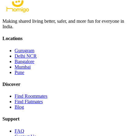
Making shared living better, safer, and more fun for everyone in
India.
Locations
Gurugram
Delhi NCR
Bangalore
Mumbai
Pune
Discover
Find Roommates
Find Flatmates
Blog
Support
FAQ