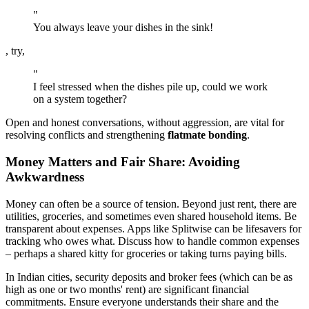
"
You always leave your dishes in the sink!
, try,
"
I feel stressed when the dishes pile up, could we work
on a system together?
Open and honest conversations, without aggression, are vital for
resolving conflicts and strengthening
flatmate bonding
.
Money Matters and Fair Share: Avoiding
Awkwardness
Money can often be a source of tension. Beyond just rent, there are
utilities, groceries, and sometimes even shared household items. Be
transparent about expenses. Apps like Splitwise can be lifesavers for
tracking who owes what. Discuss how to handle common expenses
– perhaps a shared kitty for groceries or taking turns paying bills.
In Indian cities, security deposits and broker fees (which can be as
high as one or two months' rent) are significant financial
commitments. Ensure everyone understands their share and the