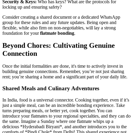
Security & Keys:
Who has keys? What are the protocols for
locking up and ensuring safety?
Consider creating a shared document or a dedicated WhatsApp
group for these rules and any future updates. Being open and
flexible, while also firm on non-negotiables, will lay a strong
foundation for your
flatmate bonding
.
Beyond Chores: Cultivating Genuine
Connection
Once the initial formalities are done, it's time to actively invest in
building genuine connections. Remember, you’re not just sharing
rent; you’re sharing a home and a significant part of your daily life.
Shared Meals and Culinary Adventures
In India, food is a universal connector. Cooking together, even if it’s
just a simple meal, can be an incredible bonding experience. Take
turns preparing meals, or better yet, cook together. You can
introduce your flatmates to your regional specialties, and they can do
the same. Imagine a Sunday where one flatmate whips up a
delicious *Hyderabadi Biryani*, and another introduces you to the
comforts of *Pindi Chole* from Delhi! This shared experience not