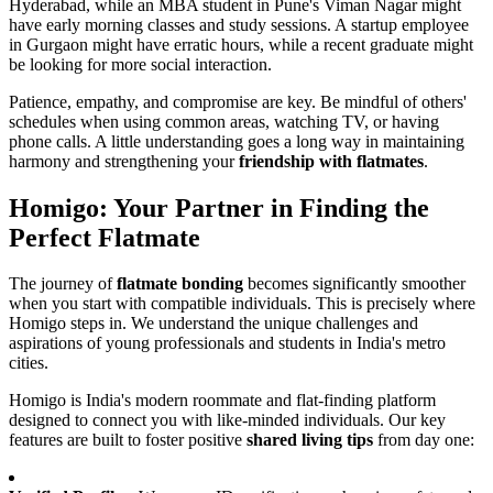
Hyderabad, while an MBA student in Pune's Viman Nagar might
have early morning classes and study sessions. A startup employee
in Gurgaon might have erratic hours, while a recent graduate might
be looking for more social interaction.
Patience, empathy, and compromise are key. Be mindful of others'
schedules when using common areas, watching TV, or having
phone calls. A little understanding goes a long way in maintaining
harmony and strengthening your
friendship with flatmates
.
Homigo: Your Partner in Finding the
Perfect Flatmate
The journey of
flatmate bonding
becomes significantly smoother
when you start with compatible individuals. This is precisely where
Homigo steps in. We understand the unique challenges and
aspirations of young professionals and students in India's metro
cities.
Homigo is India's modern roommate and flat-finding platform
designed to connect you with like-minded individuals. Our key
features are built to foster positive
shared living tips
from day one: