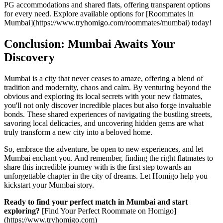
PG accommodations and shared flats, offering transparent options
for every need. Explore available options for [Roommates in
Mumbai](https://www.tryhomigo.com/roommates/mumbai) today!
Conclusion: Mumbai Awaits Your
Discovery
Mumbai is a city that never ceases to amaze, offering a blend of
tradition and modernity, chaos and calm. By venturing beyond the
obvious and exploring its local secrets with your new flatmates,
you'll not only discover incredible places but also forge invaluable
bonds. These shared experiences of navigating the bustling streets,
savoring local delicacies, and uncovering hidden gems are what
truly transform a new city into a beloved home.
So, embrace the adventure, be open to new experiences, and let
Mumbai enchant you. And remember, finding the right flatmates to
share this incredible journey with is the first step towards an
unforgettable chapter in the city of dreams. Let Homigo help you
kickstart your Mumbai story.
Ready to find your perfect match in Mumbai and start
exploring?
[Find Your Perfect Roommate on Homigo]
(https://www.tryhomigo.com)