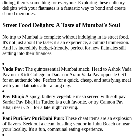
dining, there's something for everyone. Exploring these culinary
delights with your flatmates is a fantastic way to bond and create
shared memories.
Street Food Delights: A Taste of Mumbai's Soul
No trip to Mumbai is complete without indulging in its street food.
It's not just about the taste; it's an experience, a cultural immersion.
And it's incredibly budget-friendly, perfect for new flatmates still
settling into their finances.
Vada Pav:
The quintessential Mumbai snack. Head to Ashok Vada
Pav near Kirti College in Dadar or Aram Vada Pav opposite CST
for an authentic bite. Perfect for a quick, cheap, and satisfying meal
with your flatmates after a long day.
Pav Bhaji:
A spicy, buttery vegetable mash served with soft pav.
Sardar Pav Bhaji in Tardeo is a cult favorite, or try Cannon Pav
Bhaji near CST for a late-night craving.
Pani Puri/Sev Puri/Dahi Puri:
These chaat items are an explosion
of flavors. Seek out a clean, bustling vendor in Juhu Beach or near
your locality. It's a fun, communal eating experience.