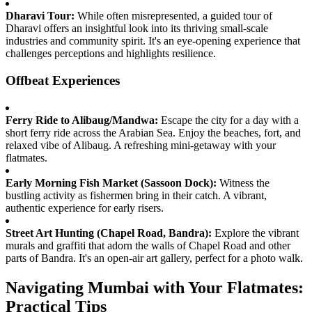
Dharavi Tour:
While often misrepresented, a guided tour of
Dharavi offers an insightful look into its thriving small-scale
industries and community spirit. It's an eye-opening experience that
challenges perceptions and highlights resilience.
Offbeat Experiences
Ferry Ride to Alibaug/Mandwa:
Escape the city for a day with a
short ferry ride across the Arabian Sea. Enjoy the beaches, fort, and
relaxed vibe of Alibaug. A refreshing mini-getaway with your
flatmates.
Early Morning Fish Market (Sassoon Dock):
Witness the
bustling activity as fishermen bring in their catch. A vibrant,
authentic experience for early risers.
Street Art Hunting (Chapel Road, Bandra):
Explore the vibrant
murals and graffiti that adorn the walls of Chapel Road and other
parts of Bandra. It's an open-air art gallery, perfect for a photo walk.
Navigating Mumbai with Your Flatmates:
Practical Tips