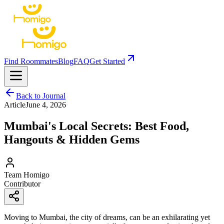
Find Roommates
Blog
FAQ
Get Started
Back to Journal
Article
June 4, 2026
Mumbai's Local Secrets: Best Food,
Hangouts & Hidden Gems
Team Homigo
Contributor
Moving to Mumbai, the city of dreams, can be an exhilarating yet