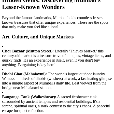
Hidden Gems: Discovering Mumbai's
Lesser-Known Wonders
Beyond the famous landmarks, Mumbai holds countless lesser-
known treasures that offer unique experiences. These are the spots
that truly make you feel like a local.
Art, Culture, and Unique Markets
Chor Bazaar (Mutton Street):
Literally 'Thieves Market,' this
century-old market is a treasure trove of antiques, vintage items, and
quirky finds. It's an experience in itself, even if you don't buy
anything. Bargaining is key here!
Dhobi Ghat (Mahalaxmi):
The world's largest outdoor laundry.
Witness hundreds of dhobis (washers) at work, a fascinating glimpse
into a unique aspect of Mumbai's daily life. Best viewed from the
bridge near Mahalaxmi station.
Banganga Tank (Walkeshwar):
A sacred freshwater tank
surrounded by ancient temples and residential buildings. It's a
serene, spiritual oasis, a stark contrast to the city's chaos. A peaceful
escape for quiet reflection.