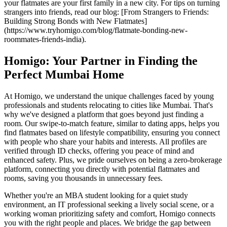
your flatmates are your first family in a new city. For tips on turning
strangers into friends, read our blog: [From Strangers to Friends:
Building Strong Bonds with New Flatmates]
(https://www.tryhomigo.com/blog/flatmate-bonding-new-
roommates-friends-india).
Homigo: Your Partner in Finding the
Perfect Mumbai Home
At Homigo, we understand the unique challenges faced by young
professionals and students relocating to cities like Mumbai. That's
why we've designed a platform that goes beyond just finding a
room. Our swipe-to-match feature, similar to dating apps, helps you
find flatmates based on lifestyle compatibility, ensuring you connect
with people who share your habits and interests. All profiles are
verified through ID checks, offering you peace of mind and
enhanced safety. Plus, we pride ourselves on being a zero-brokerage
platform, connecting you directly with potential flatmates and
rooms, saving you thousands in unnecessary fees.
Whether you're an MBA student looking for a quiet study
environment, an IT professional seeking a lively social scene, or a
working woman prioritizing safety and comfort, Homigo connects
you with the right people and places. We bridge the gap between