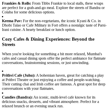
Frankies & Rolls:
From Tibbs Frankie to local stalls, these wraps
are perfect for a grab-and-go meal. Explore the streets of Bandra or
Colaba for some delicious options.
Keema Pav:
For the non-vegetarians, the iconic Kyani & Co. in
Dhobi Talao or Cafe Military in Fort offers a nostalgic taste of Parsi-
Irani cuisine. A hearty breakfast or lunch option.
Cozy Cafes & Dining Experiences: Beyond the
Streets
When you're looking for something a bit more relaxed, Mumbai's
cafes and casual dining spots offer the perfect ambiance for flatmate
conversations, brainstorming sessions, or just unwinding.
Prithvi Cafe (Juhu):
A bohemian haven, great for catching a play
at Prithvi Theatre or just enjoying a coffee and people-watching.
Their cutting chai and Irish coffee are famous. A great spot for deep
conversations with your flatmates.
Candies (Bandra):
An iconic, multi-level cafe known for its
delicious snacks, desserts, and vibrant atmosphere. Perfect for a
relaxed brunch or an evening snack run.