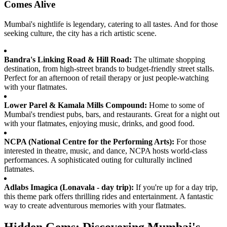
Comes Alive
Mumbai's nightlife is legendary, catering to all tastes. And for those
seeking culture, the city has a rich artistic scene.
Bandra's Linking Road & Hill Road:
The ultimate shopping
destination, from high-street brands to budget-friendly street stalls.
Perfect for an afternoon of retail therapy or just people-watching
with your flatmates.
Lower Parel & Kamala Mills Compound:
Home to some of
Mumbai's trendiest pubs, bars, and restaurants. Great for a night out
with your flatmates, enjoying music, drinks, and good food.
NCPA (National Centre for the Performing Arts):
For those
interested in theatre, music, and dance, NCPA hosts world-class
performances. A sophisticated outing for culturally inclined
flatmates.
Adlabs Imagica (Lonavala - day trip):
If you're up for a day trip,
this theme park offers thrilling rides and entertainment. A fantastic
way to create adventurous memories with your flatmates.