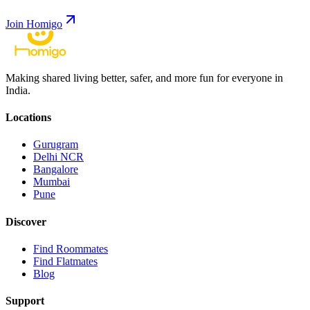
Join Homigo
Making shared living better, safer, and more fun for everyone in
India.
Locations
Gurugram
Delhi NCR
Bangalore
Mumbai
Pune
Discover
Find Roommates
Find Flatmates
Blog
Support