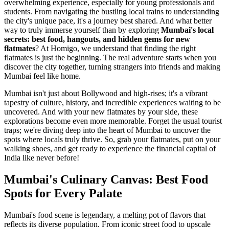
overwhelming experience, especially for young professionals and
students. From navigating the bustling local trains to understanding
the city's unique pace, it's a journey best shared. And what better
way to truly immerse yourself than by exploring
Mumbai's local
secrets: best food, hangouts, and hidden gems for new
flatmates
? At Homigo, we understand that finding the right
flatmates is just the beginning. The real adventure starts when you
discover the city together, turning strangers into friends and making
Mumbai feel like home.
Mumbai isn't just about Bollywood and high-rises; it's a vibrant
tapestry of culture, history, and incredible experiences waiting to be
uncovered. And with your new flatmates by your side, these
explorations become even more memorable. Forget the usual tourist
traps; we're diving deep into the heart of Mumbai to uncover the
spots where locals truly thrive. So, grab your flatmates, put on your
walking shoes, and get ready to experience the financial capital of
India like never before!
Mumbai's Culinary Canvas: Best Food
Spots for Every Palate
Mumbai's food scene is legendary, a melting pot of flavors that
reflects its diverse population. From iconic street food to upscale