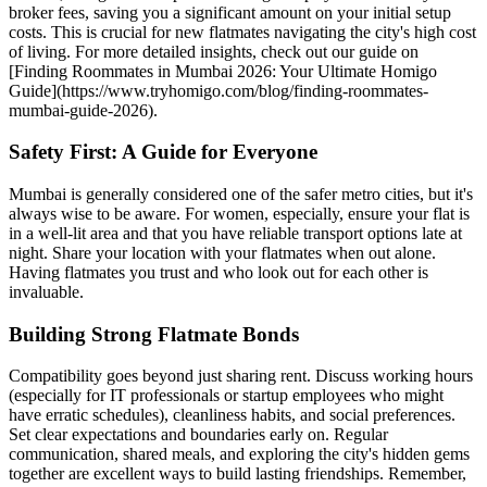
broker fees, saving you a significant amount on your initial setup
costs. This is crucial for new flatmates navigating the city's high cost
of living. For more detailed insights, check out our guide on
[Finding Roommates in Mumbai 2026: Your Ultimate Homigo
Guide](https://www.tryhomigo.com/blog/finding-roommates-
mumbai-guide-2026).
Safety First: A Guide for Everyone
Mumbai is generally considered one of the safer metro cities, but it's
always wise to be aware. For women, especially, ensure your flat is
in a well-lit area and that you have reliable transport options late at
night. Share your location with your flatmates when out alone.
Having flatmates you trust and who look out for each other is
invaluable.
Building Strong Flatmate Bonds
Compatibility goes beyond just sharing rent. Discuss working hours
(especially for IT professionals or startup employees who might
have erratic schedules), cleanliness habits, and social preferences.
Set clear expectations and boundaries early on. Regular
communication, shared meals, and exploring the city's hidden gems
together are excellent ways to build lasting friendships. Remember,