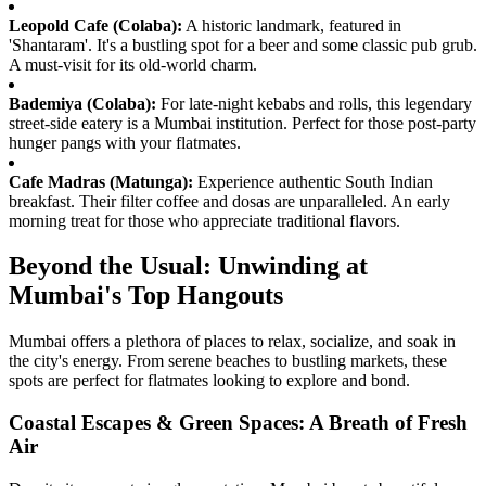
Leopold Cafe (Colaba):
A historic landmark, featured in
'Shantaram'. It's a bustling spot for a beer and some classic pub grub.
A must-visit for its old-world charm.
Bademiya (Colaba):
For late-night kebabs and rolls, this legendary
street-side eatery is a Mumbai institution. Perfect for those post-party
hunger pangs with your flatmates.
Cafe Madras (Matunga):
Experience authentic South Indian
breakfast. Their filter coffee and dosas are unparalleled. An early
morning treat for those who appreciate traditional flavors.
Beyond the Usual: Unwinding at
Mumbai's Top Hangouts
Mumbai offers a plethora of places to relax, socialize, and soak in
the city's energy. From serene beaches to bustling markets, these
spots are perfect for flatmates looking to explore and bond.
Coastal Escapes & Green Spaces: A Breath of Fresh
Air