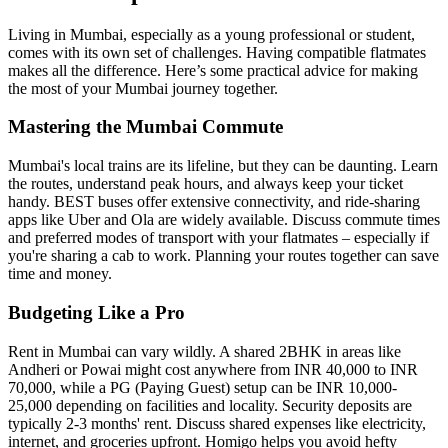
Living in Mumbai, especially as a young professional or student,
comes with its own set of challenges. Having compatible flatmates
makes all the difference. Here’s some practical advice for making
the most of your Mumbai journey together.
Mastering the Mumbai Commute
Mumbai's local trains are its lifeline, but they can be daunting. Learn
the routes, understand peak hours, and always keep your ticket
handy. BEST buses offer extensive connectivity, and ride-sharing
apps like Uber and Ola are widely available. Discuss commute times
and preferred modes of transport with your flatmates – especially if
you're sharing a cab to work. Planning your routes together can save
time and money.
Budgeting Like a Pro
Rent in Mumbai can vary wildly. A shared 2BHK in areas like
Andheri or Powai might cost anywhere from INR 40,000 to INR
70,000, while a PG (Paying Guest) setup can be INR 10,000-
25,000 depending on facilities and locality. Security deposits are
typically 2-3 months' rent. Discuss shared expenses like electricity,
internet, and groceries upfront. Homigo helps you avoid hefty