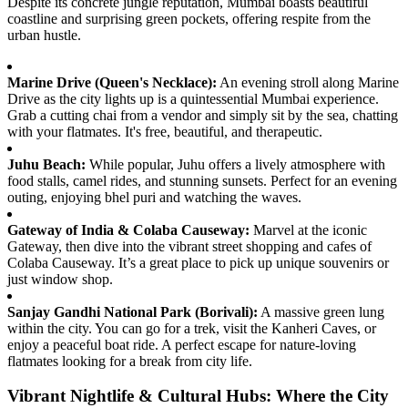
Despite its concrete jungle reputation, Mumbai boasts beautiful
coastline and surprising green pockets, offering respite from the
urban hustle.
Marine Drive (Queen's Necklace):
An evening stroll along Marine
Drive as the city lights up is a quintessential Mumbai experience.
Grab a cutting chai from a vendor and simply sit by the sea, chatting
with your flatmates. It's free, beautiful, and therapeutic.
Juhu Beach:
While popular, Juhu offers a lively atmosphere with
food stalls, camel rides, and stunning sunsets. Perfect for an evening
outing, enjoying bhel puri and watching the waves.
Gateway of India & Colaba Causeway:
Marvel at the iconic
Gateway, then dive into the vibrant street shopping and cafes of
Colaba Causeway. It’s a great place to pick up unique souvenirs or
just window shop.
Sanjay Gandhi National Park (Borivali):
A massive green lung
within the city. You can go for a trek, visit the Kanheri Caves, or
enjoy a peaceful boat ride. A perfect escape for nature-loving
flatmates looking for a break from city life.
Vibrant Nightlife & Cultural Hubs: Where the City