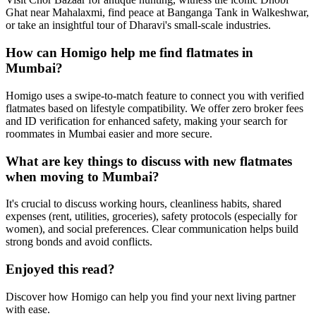
Ghat near Mahalaxmi, find peace at Banganga Tank in Walkeshwar,
or take an insightful tour of Dharavi's small-scale industries.
How can Homigo help me find flatmates in
Mumbai?
Homigo uses a swipe-to-match feature to connect you with verified
flatmates based on lifestyle compatibility. We offer zero broker fees
and ID verification for enhanced safety, making your search for
roommates in Mumbai easier and more secure.
What are key things to discuss with new flatmates
when moving to Mumbai?
It's crucial to discuss working hours, cleanliness habits, shared
expenses (rent, utilities, groceries), safety protocols (especially for
women), and social preferences. Clear communication helps build
strong bonds and avoid conflicts.
Enjoyed this read?
Discover how Homigo can help you find your next living partner
with ease.