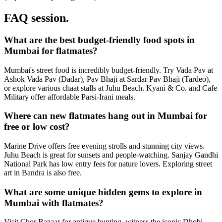
FAQ session.
What are the best budget-friendly food spots in
Mumbai for flatmates?
Mumbai's street food is incredibly budget-friendly. Try Vada Pav at
Ashok Vada Pav (Dadar), Pav Bhaji at Sardar Pav Bhaji (Tardeo),
or explore various chaat stalls at Juhu Beach. Kyani & Co. and Cafe
Military offer affordable Parsi-Irani meals.
Where can new flatmates hang out in Mumbai for
free or low cost?
Marine Drive offers free evening strolls and stunning city views.
Juhu Beach is great for sunsets and people-watching. Sanjay Gandhi
National Park has low entry fees for nature lovers. Exploring street
art in Bandra is also free.
What are some unique hidden gems to explore in
Mumbai with flatmates?
Visit Chor Bazaar for antique hunting, witness the iconic Dhobi